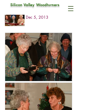
Silicon Valley Woodturners
2013 Christmas Party
Dec 5, 2013