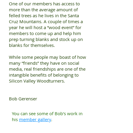
One of our members has access to
more than the average amount of
felled trees as he lives in the Santa
Cruz Mountains. A couple of times a
year he will host a “wood event” for
members to come up and help him
prep turning blanks and stock up on
blanks for themselves.
While some people may boast of how
many “friends” they have on social
media, real friendships are one of the
intangible benefits of belonging to
Silicon Valley Woodturners.
Bob Gerenser
You can see some of Bob's work in
his
member gallery
.