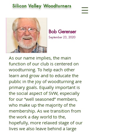
CLUB SOCIALS
Silicon Valley Woodturners
Bob Gerenser
September 23, 2020
As our name implies, the main
function of our club is centered on
woodturning. To help each other
learn and grow and to educate the
public in the joy of woodturning are
primary goals. Equally important is
the social aspect of SVW, especially
for our “well seasoned” members,
who make up the majority of the
membership. As we transition from
the work a day world to the,
hopefully, more relaxed stage of our
lives we also leave behind a large