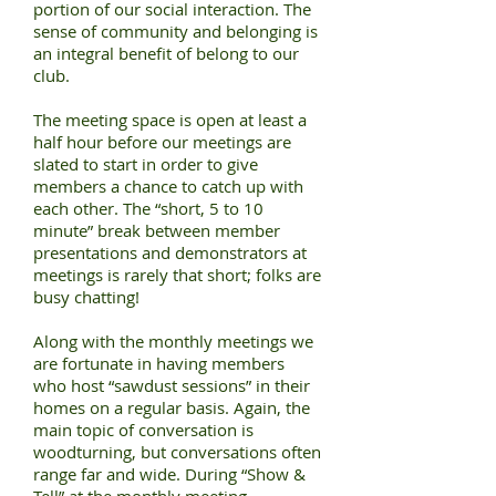
portion of our social interaction. The
sense of community and belonging is
an integral benefit of belong to our
club.
The meeting space is open at least a
half hour before our meetings are
slated to start in order to give
members a chance to catch up with
each other. The “short, 5 to 10
minute” break between member
presentations and demonstrators at
meetings is rarely that short; folks are
busy chatting!
Along with the monthly meetings we
are fortunate in having members
who host “sawdust sessions” in their
homes on a regular basis. Again, the
main topic of conversation is
woodturning, but conversations often
range far and wide. During “Show &