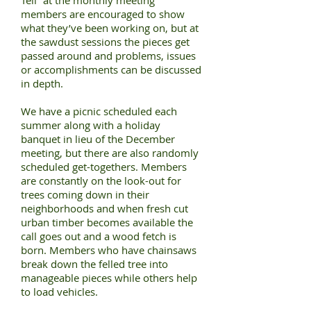
Tell” at the monthly meeting
members are encouraged to show
what they’ve been working on, but at
the sawdust sessions the pieces get
passed around and problems, issues
or accomplishments can be discussed
in depth.
We have a picnic scheduled each
summer along with a holiday
banquet in lieu of the December
meeting, but there are also randomly
scheduled get-togethers. Members
are constantly on the look-out for
trees coming down in their
neighborhoods and when fresh cut
urban timber becomes available the
call goes out and a wood fetch is
born. Members who have chainsaws
break down the felled tree into
manageable pieces while others help
to load vehicles.