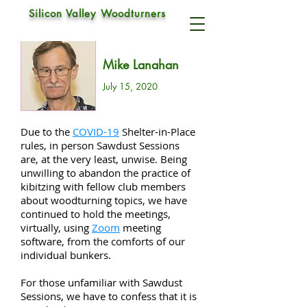
SAWDUST SESSIONS
Silicon Valley Woodturners
Mike Lanahan
July 15, 2020
Due to the
COVID-19
Shelter-in-Place
rules, in person Sawdust Sessions
are, at the very least, unwise. Being
unwilling to abandon the practice of
kibitzing with fellow club members
about woodturning topics, we have
continued to hold the meetings,
virtually, using
Zoom
meeting
software, from the comforts of our
individual bunkers.
For those unfamiliar with Sawdust
Sessions, we have to confess that it is