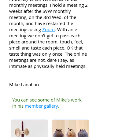
monthly meetings. I hold a meeting 2
weeks after the SVW monthly
meeting, on the 3rd Wed. of the
month, and have restarted the
meetings using
Zoom
. With an e-
meeting we don’t get to pass each
piece around the room, touch, feel,
smell and taste each piece. OK that
taste thing was only once. The online
meetings are not, dare I say, as
intimate as physically held meetings.
Mike Lanahan
You can see some of Mike's work
in his
member gallery
.