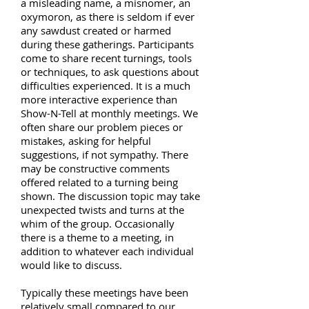
a misleading name, a misnomer, an
oxymoron, as there is seldom if ever
any sawdust created or harmed
during these gatherings. Participants
come to share recent turnings, tools
or techniques, to ask questions about
difficulties experienced. It is a much
more interactive experience than
Show-N-Tell at monthly meetings. We
often share our problem pieces or
mistakes, asking for helpful
suggestions, if not sympathy. There
may be constructive comments
offered related to a turning being
shown. The discussion topic may take
unexpected twists and turns at the
whim of the group. Occasionally
there is a theme to a meeting, in
addition to whatever each individual
would like to discuss.
Typically these meetings have been
relatively small compared to our