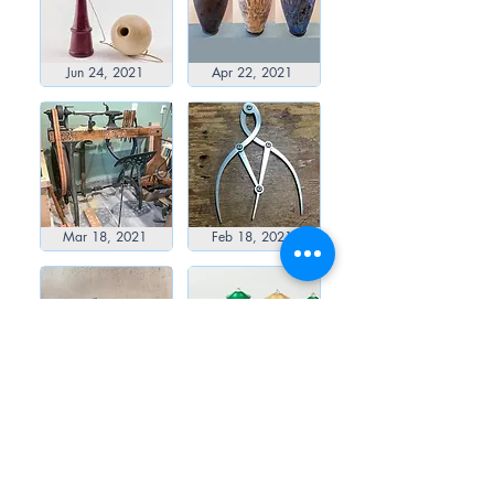
Jun 24, 2021
Apr 22, 2021
Mar 18, 2021
Feb 18, 2021
Jan 21, 2021
Dec 23, 2020