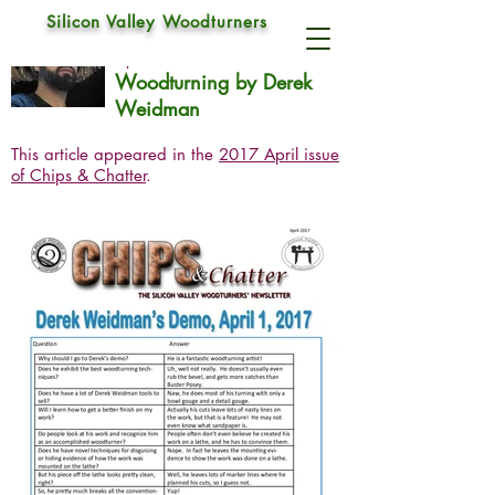
Silicon Valley Woodturners
Derek Weidman
Apr 1, 2017
Woodturning by Derek
Weidman
This article appeared in the
2017 April issue
of Chips & Chatter
.