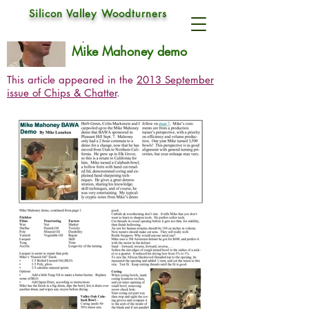
Silicon Valley Woodturners
Mike Mahoney
Sep 7, 2013
Mike Mahoney demo
This article appeared in the
2013 September
issue of Chips & Chatter
.