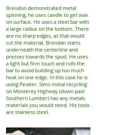
Brendon demonstrated metal
spinning, he uses candle to get wax
on surface. He uses a steel bar with
a large radius on the bottom. There
are no sharp edges, as that would
cut the material. Brendan starts
underneath the centerline and
presses towards the spud. He uses
a light but firm touch and rolls the
bar to avoid building up too much
heat on one edge. In this case he is
using Pewter. Sims metal recycling
on Monterey Highway (down past
Southern Lumber) has any metals
materials you would need. His tools
are stainless steel.