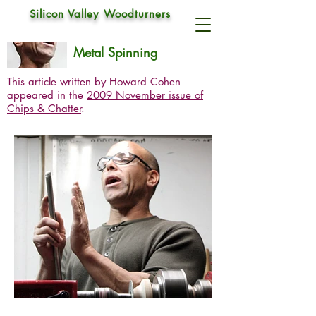
Silicon Valley Woodturners
Brendan Cobb
Nov 5, 2009
Metal Spinning
This article written by Howard Cohen
appeared in the
2009 November issue of
Chips & Chatter
.