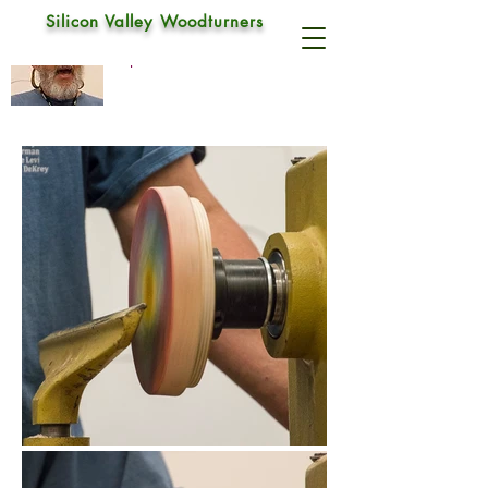
Silicon Valley Woodturners
Sam Angelo
Sep 9, 2018