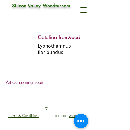
Silicon Valley Woodturners
Catalina Ironwood
Lyonothamnus
floribundus
Article coming soon.
©
Terms & Conditions
contact:
webmaster