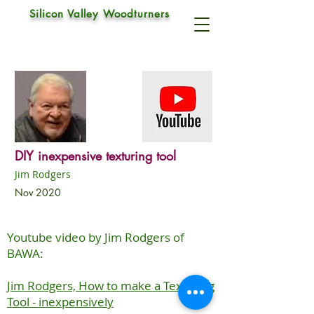
Silicon Valley Woodturners
DIY inexpensive texturing tool
Jim Rodgers
Nov 2020
Youtube video by Jim Rodgers of
BAWA:
Jim Rodgers, How to make a Texturing
Tool - inexpensively