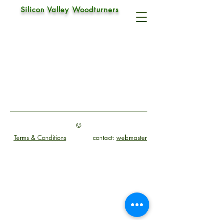
Silicon Valley Woodturners
©
Terms & Conditions
contact:
webmaster