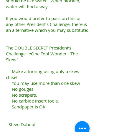
should be like water. When blocked,
water will find a way.
If you would prefer to pass on this or
any other President’s Challenge, there is
an alternative which you may substitute:
The DOUBLE SECRET President’s
Challenge - “One Tool Wonder - The
Skew”
Make a turning using only a skew
chisel.
You may use more than one skew
No gouges.
No scrapers.
No carbide insert tools.
Sandpaper is OK.
- Steve Dahout