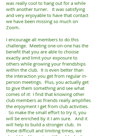
was really cool to hang out for a while
with another turner. It was satisfying
and very enjoyable to have that contact
we have been missing so much on
Zoom.
I encourage all members to do this
challenge. Meeting one-on-one has the
benefit that you are able to choose
exactly and limit your exposure to
others while growing your friendships
within the club. It is even better than
the interaction you get from regular in-
person meetings. Plus, you actually get
to give them something and see what
comes of it! I find that knowing other
club members as friends really amplifies
the enjoyment I get from club activities.
So make the small effort to try it, you
will be enriched by it I am sure. And it
will help to build a stronger club. In
these difficult and limiting times, we