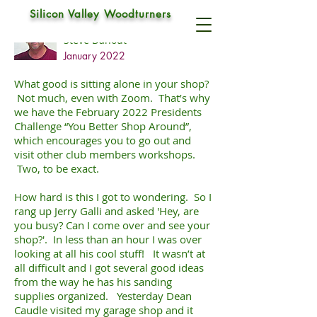
Silicon Valley Woodturners
Research paper
Steve Dahout
January 2022
What good is sitting alone in your shop?
Not much, even with Zoom. That’s why
we have the February 2022 Presidents
Challenge “You Better Shop Around”,
which encourages you to go out and
visit other club members workshops.
Two, to be exact.
How hard is this I got to wondering. So I
rang up Jerry Galli and asked 'Hey, are
you busy? Can I come over and see your
shop?'. In less than an hour I was over
looking at all his cool stuff! It wasn’t at
all difficult and I got several good ideas
from the way he has his sanding
supplies organized. Yesterday Dean
Caudle visited my garage shop and it