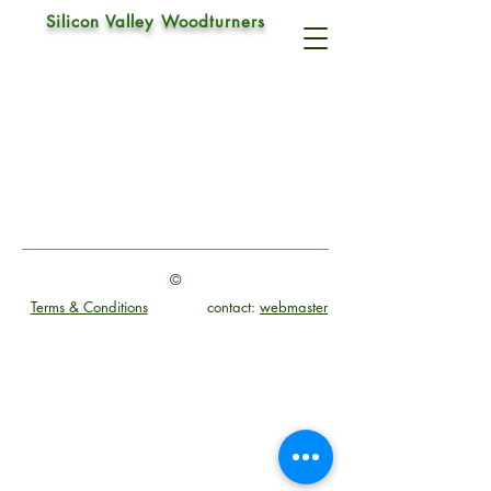
Silicon Valley Woodturners
Pen Turning Kit
©
Terms & Conditions
contact:
webmaster