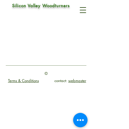
Silicon Valley Woodturners
Negative Rake Scraper
©
Terms & Conditions
contact:
webmaster