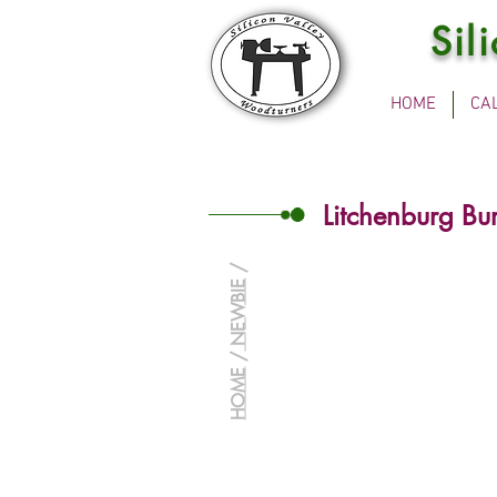
Sil
HOME
CA
Litchenburg Bu
/
NEWBIE
/
HOME