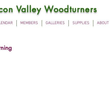
icon Valley Woodturners
LENDAR
MEMBERS
GALLERIES
SUPPLIES
ABOUT
rning