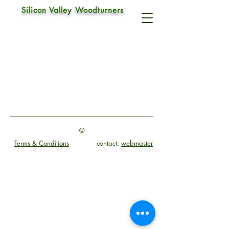
Silicon Valley Woodturners
Irish Grind
©
Terms & Conditions
contact:
webmaster