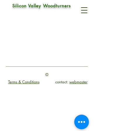
Silicon Valley Woodturners
Drive Center
©
Terms & Conditions
contact:
webmaster