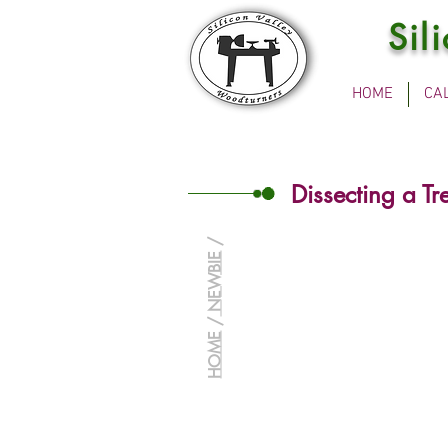
Sil
HOME
CA
Dissecting a Tr
/
NEWBIE
/
HOME