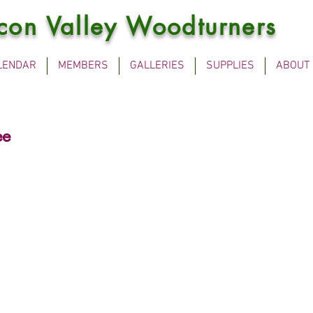
icon Valley Woodturners
LENDAR
MEMBERS
GALLERIES
SUPPLIES
ABOUT
ee