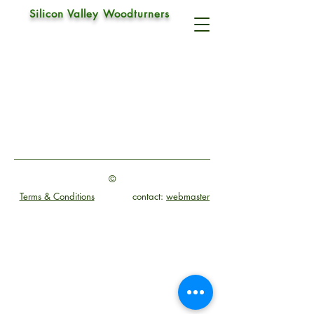
Silicon Valley Woodturners
Catch
©
Terms & Conditions
contact:
webmaster