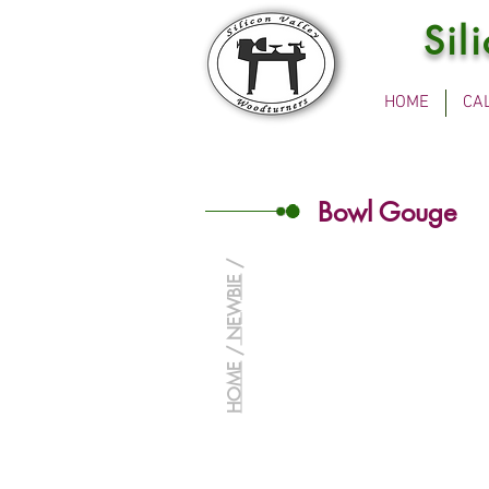
Sil
HOME
CA
Bowl Gouge
/
NEWBIE
/
HOME