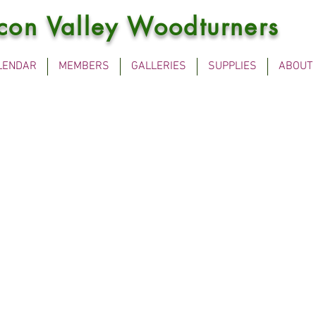
icon Valley Woodturners
LENDAR
MEMBERS
GALLERIES
SUPPLIES
ABOUT