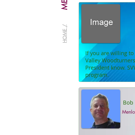
HOME /
If you are willing t
Valley Woodturners 
President know. SV
program.
Bob 
Menlo