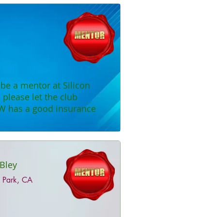
o be a mentor at Silicon
please let the club
W has a good insurance
Bley
 Park, CA