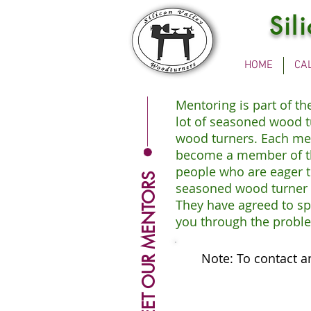
Sil
HOME
CA
Mentoring is part of t
lot of seasoned wood t
wood turners. Each ment
become a member of the
people who are eager t
MEET OUR MENTORS
seasoned wood turner t
They have agreed to sp
you through the proble
Note: To contact a