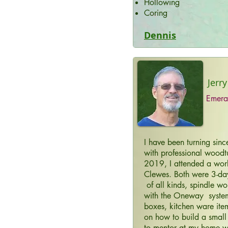
Hollowing
Coring
Dennis
Jerry
Emera
I have been turning sin
with professional woodtu
2019, I attended a wor
Clewes. Both were 3-da
of all kinds, spindle wo
with the Oneway system,
boxes, kitchen ware ite
on how to build a small
to mentor at my home w