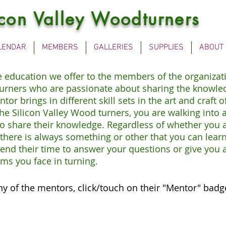
icon Valley Woodturners
LENDAR
MEMBERS
GALLERIES
SUPPLIES
ABOUT
he education we offer to the members of the organizat
urners who are passionate about sharing the knowled
or brings in different skill sets in the art and craft
 Silicon Valley Wood turners, you are walking into an
o share their knowledge. Regardless of whether you 
here is always something or other that you can learn
end their time to answer your questions or give you a
ms you face in turning.
ny of the mentors, click/touch on their "Mentor" badg