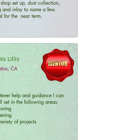
shop set up, dust collection,
 and inlay to name a few.
al for the near term.
s Lillis
atos, CA
tever help and guidance I can
 set in the following areas:
oring
pening
ariety of projects