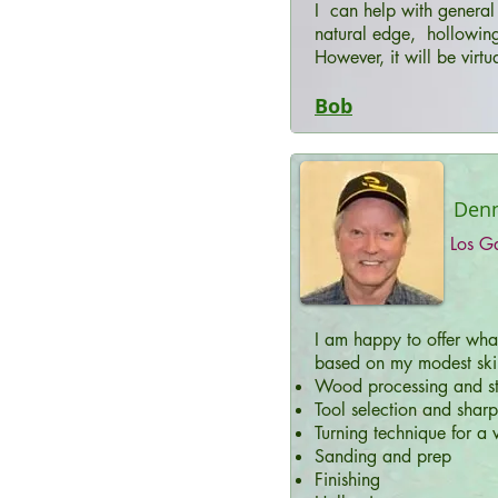
I can help with general 
natural edge, hollowing
However, it will be virtu
Bob
Denni
Los G
I am happy to offer wha
based on my modest skill
Wood processing and st
Tool selection and shar
Turning technique for a v
Sanding and prep
Finishing