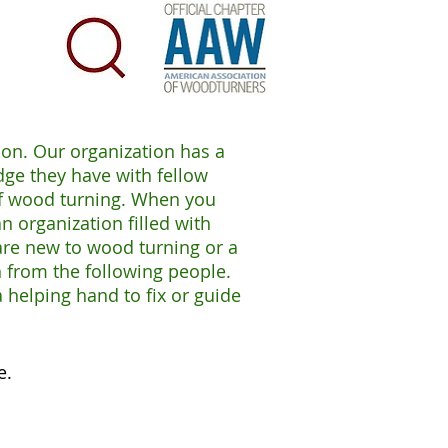
ion. Our organization has a
ge they have with fellow
 of wood turning. When you
 organization filled with
are new to wood turning or a
 from the following people.
 helping hand to fix or guide
e.