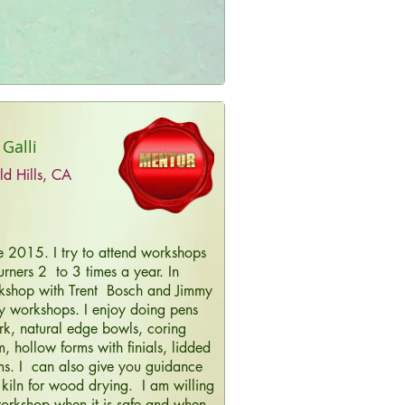
 Galli
ld Hills, CA
ce 2015. I try to attend workshops
rners 2 to 3 times a year. In
kshop with Trent Bosch and Jimmy
y workshops. I enjoy doing pens
rk, natural edge bowls, coring
 hollow forms with finials, lidded
ms. I can also give you guidance
 kiln for wood drying. I am willing
orkshop when it is safe and when