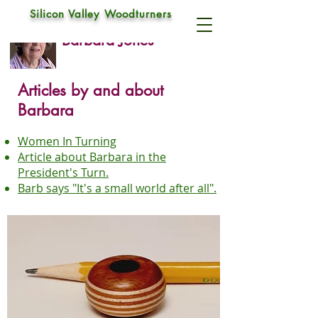
Silicon Valley Woodturners
Barbara Jones
Articles by and about
Barbara
Women In Turning
Article about Barbara in the
President's Turn
.
Barb says "It's a small world after all"
.