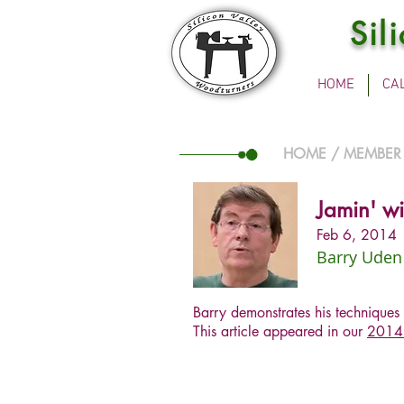
Sil
HOME
CA
HOME
/
MEMBER
Jamin' wi
Feb 6, 2014
Barry Uden
Barry demonstrates his techniques 
This article appeared in our
2014 