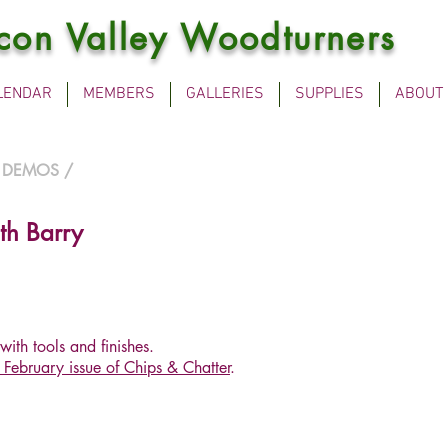
icon Valley Woodturners
LENDAR
MEMBERS
GALLERIES
SUPPLIES
ABOUT
 DEMOS
/
th Barry
with tools and finishes.
February issue of Chips & Chatter
.