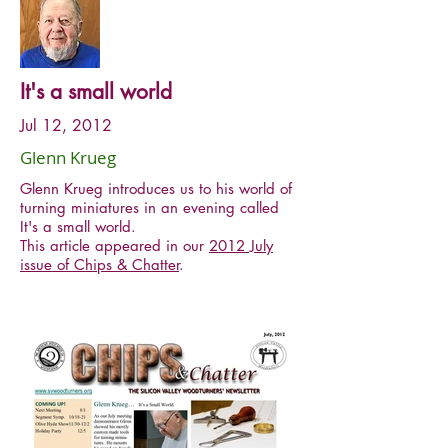
It's a small world
Jul 12, 2012
Glenn Krueg
Glenn Krueg introduces us to his world of
turning miniatures in an evening called
It's a small world.
This article appeared in our
2012 July
issue of Chips & Chatter
.