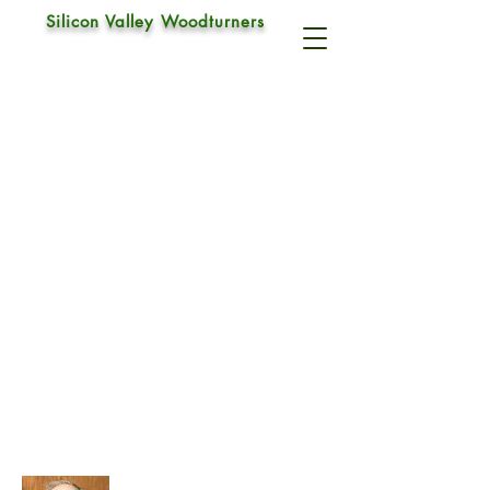
Silicon Valley Woodturners