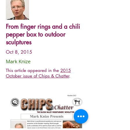
From finger rings and a chili
pepper box to outdoor
sculptures
Oct 8, 2015
Mark Knize
This article appeared in the
2015
October issue of Chips & Chatter
.