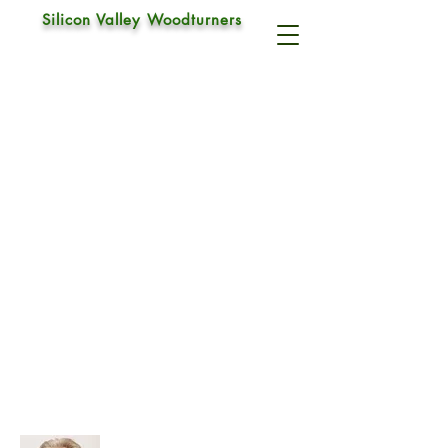
Silicon Valley Woodturners