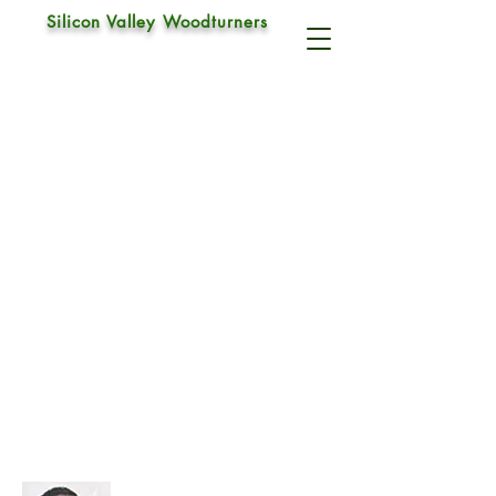
Silicon Valley Woodturners