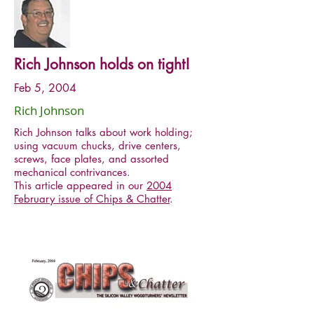
Rich Johnson holds on tight!
Feb 5, 2004
Rich Johnson
Rich Johnson talks about work holding;
using vacuum chucks, drive centers,
screws, face plates, and assorted
mechanical contrivances.
This article appeared in our
2004
February issue of Chips & Chatter
.