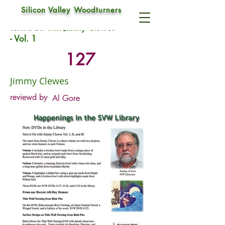
Library
Silicon Valley Woodturners
Turn it on with Jimmy Clewes
- Vol. 1
127
Jimmy Clewes
reviewd by
Al Gore