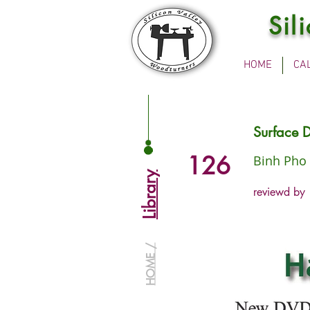
Sil
HOME
CA
Surface D
126
Binh Pho
Library
reviewd by
HOME /