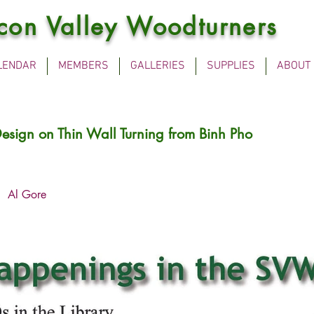
icon Valley Woodturners
LENDAR
MEMBERS
GALLERIES
SUPPLIES
ABOUT
esign on Thin Wall Turning from Binh Pho
Al Gore