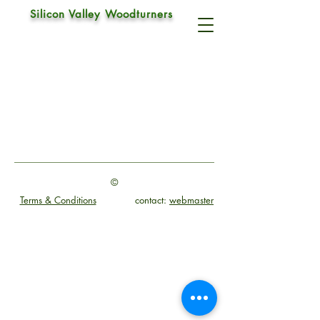
Silicon Valley Woodturners
©
Terms & Conditions
contact:
webmaster