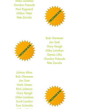
Mike Lanahan
Gordon Patnude
Paul Rygaard
Milton West
Pete Zavala
2014
Bob Gerenser
Jim Gott
Gary Keogh
Mike Lanahan
Dennis Lillis
Gordon Patnude
Pete Zavala
2013
Johnny Alias
Bob Gerenser
Jim Gott
Herb Green
Rich Johnson
Gary Keogh
Mike Lanahan
Scott Landon
Tom Schmida