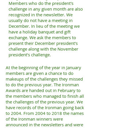
Members who do the president's
challenge in any given month are also
recognized in the newsletter. We
usually do not have a meeting in
December. In lieu of the meeting we
have a holiday banquet and gift
exchange. We ask the members to
present their December president's
challenge along with the November
president's challenge.
At the beginning of the year in January
members are given a chance to do
makeups of the challenges they missed
to do the previous year. The Ironman
Awards are handed out in February to
the members who managed to finish all
the challenges of the previous year. We
have records of the Ironman going back
to 2004. From 2004 to 2018 the names
of the Ironman winners were
announced in the newsletters and were