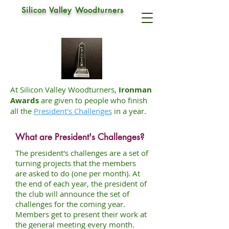
IRONMAN AWARDS
Silicon Valley Woodturners
At Silicon Valley Woodturners,
Ironman
Awards
are given to people who finish
all the
President's Challenges
in a year.
What are President's Challenges?
The president's challenges are a set of
turning projects that the members
are asked to do (one per month). At
the end of each year, the president of
the club will announce the set of
challenges for the coming year.
Members get to present their work at
the general meeting every month.