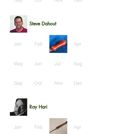
Steve Dahout
Ray Hari