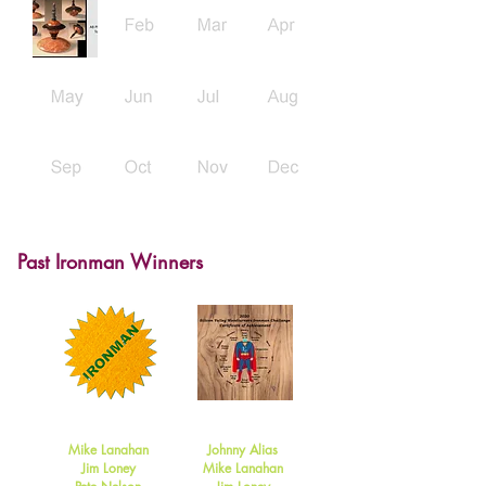
Past Ironman Winners
2021
2020
Mike Lanahan
Johnny Alias
Jim Loney
Mike Lanahan