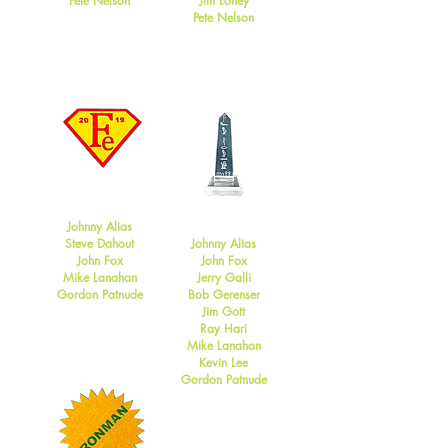
Pete Nelson
Jim Loney
Pete Nelson
2019
2018
Johnny Alias
Steve Dahout
Johnny Alias
John Fox
John Fox
Mike Lanahan
Jerry Galli
Gordon Patnude
Bob Gerenser
Jim Gott
Ray Hari
Mike Lanahan
Kevin Lee
Gordon Patnude