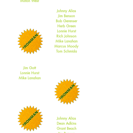
Milton West
2012
Johnny Alias
Jim Benson
Bob Gerenser
Herb Green
Lonnie Hurst
Rich Johnson
Mike Lanahan
Marcus Moody
Tom Schmida
2011
Jim Gott
Lonnie Hurst
Mike Lanahan
2010
Johnny Alias
Dean Adkins
Grant Beach