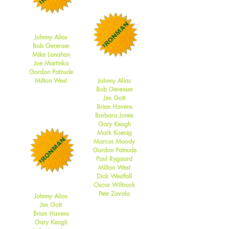
2017
Johnny Alias
Bob Gerenser
Mike Lanahan
Joe Martinka
2016
Gordon Patnude
Milton West
Johnny Alias
Bob Gerenser
Jim Gott
Brian Havens
Barbara Jones
Gary Keogh
Mark Koenig
Marcus Moody
Gordon Patnude
Paul Rygaard
Milton West
Dick Westfall
2015
Oscar Wiltrock
Pete Zavala
Johnny Alias
Jim Gott
Brian Havens
Gary Keogh