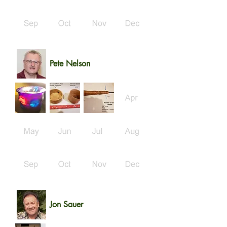
Pete Nelson
Jon Sauer