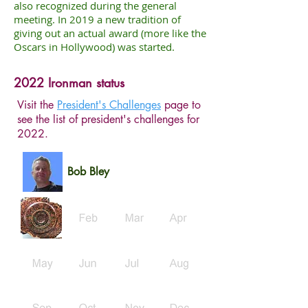
also recognized during the general
meeting. In 2019 a new tradition of
giving out an actual award (more like the
Oscars in Hollywood) was started.
2022 Ironman status
Visit the
President's Challenges
page to
see the list of president's challenges for
2022.
Bob Bley