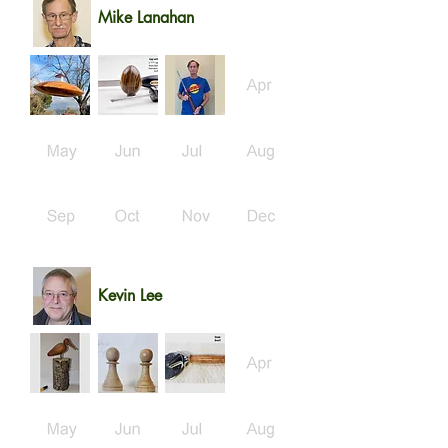
Mike Lanahan
Kevin Lee