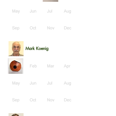
Mark Koenig