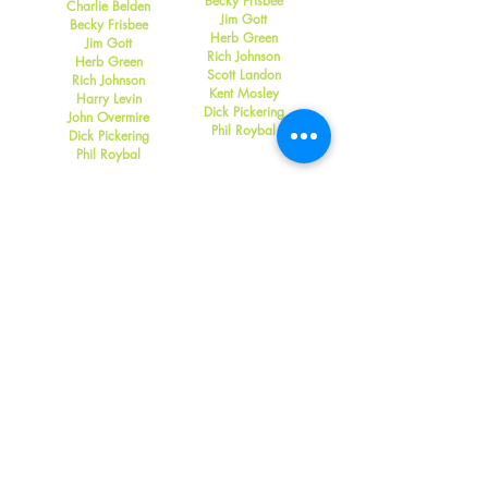
Becky Frisbee
Charlie Belden
Jim Gott
Becky Frisbee
Herb Green
Jim Gott
Rich Johnson
Herb Green
Scott Landon
Rich Johnson
Kent Mosley
Harry Levin
Dick Pickering
John Overmire
Phil Roybal
Dick Pickering
Phil Roybal
2006
2005
Bob Bowers
Lloyd Frisbee
Rebecca Frisbee
Becky Frisbee
Jim Gott
Jim Gott
Rich Johnson
Herb Green
Rick Parfitt
Rich Johnson
Dick Pickering
John Overmire