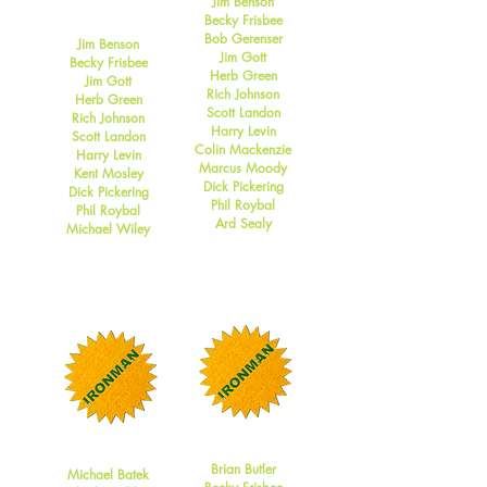
Jim Benson
2009
Becky Frisbee
Bob Gerenser
Jim Benson
Jim Gott
Becky Frisbee
Herb Green
Jim Gott
Rich Johnson
Herb Green
Scott Landon
Rich Johnson
Harry Levin
Scott Landon
Colin Mackenzie
Harry Levin
Marcus Moody
Kent Mosley
Dick Pickering
Dick Pickering
Phil Roybal
Phil Roybal
Ard Sealy
Michael Wiley
2008
2007
Brian Butler
Michael Batek