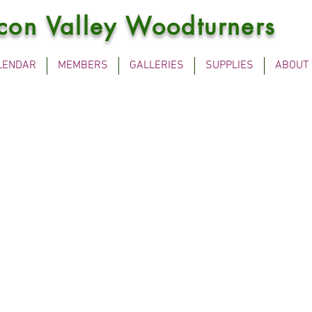
icon Valley Woodturners
LENDAR
MEMBERS
GALLERIES
SUPPLIES
ABOUT