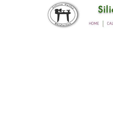
Sil
HOME
CA